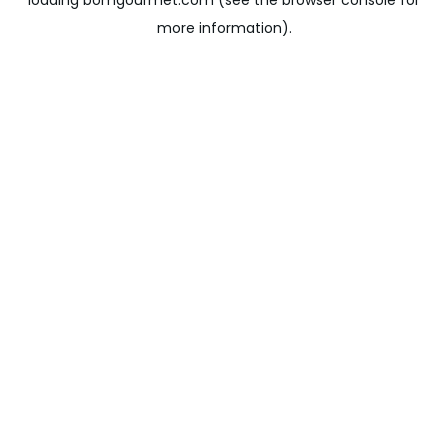
loading
bomgourmet.com
(see the
browser console
for
more information).