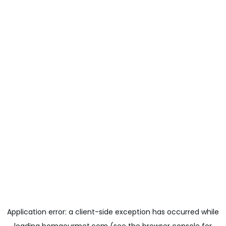
Application error: a
client
-side exception has occurred while