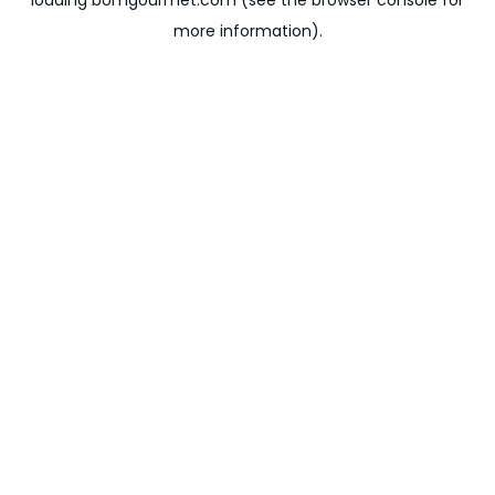
loading
bomgourmet.com
(see the
browser console
for
more information).