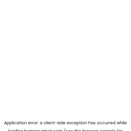
Application error: a
client
-side exception has occurred while