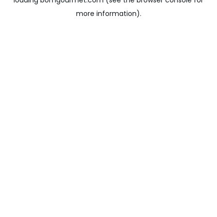
loading
bomgourmet.com
(see the
browser console
for
more information).