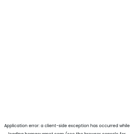
Application error: a
client
-side exception has occurred while