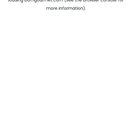
loading
bomgourmet.com
(see the
browser console
for
more information).