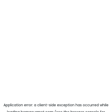
Application error: a
client
-side exception has occurred while