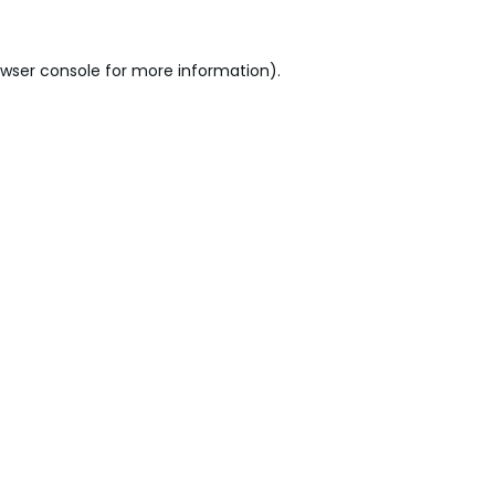
wser console
for more information).