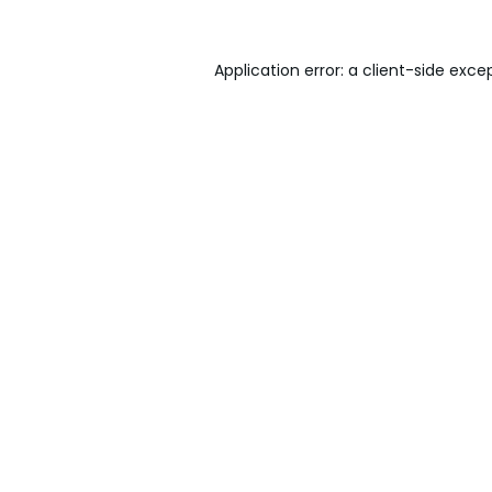
Application error: a
client
-side exce