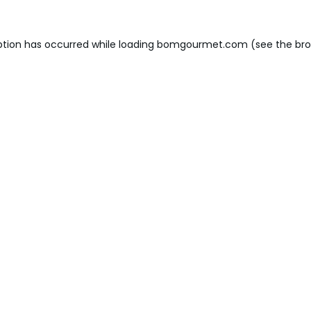
ption has occurred while loading
bomgourmet.com
(see the
bro