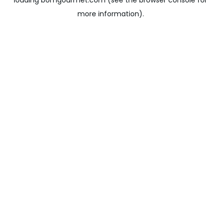
loading
bomgourmet.com
(see the
browser console
for
more information).