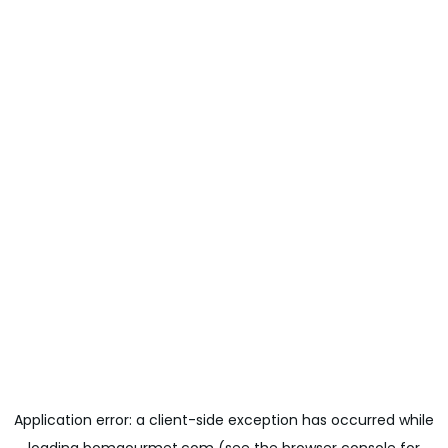
Application error: a
client
-side exception has occurred while