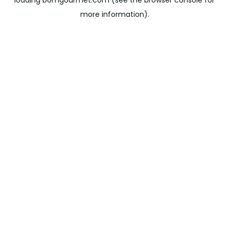
loading
bomgourmet.com
(see the
browser console
for
more information).