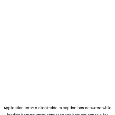
Application error: a
client
-side exception has occurred while