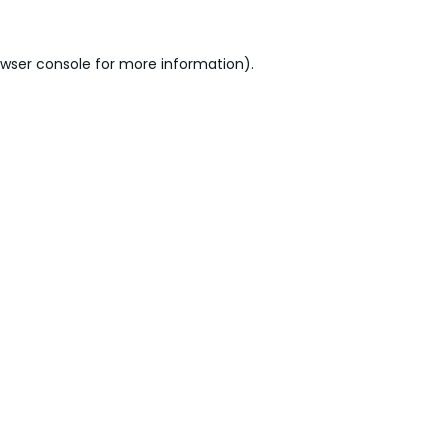
wser console
for more information).