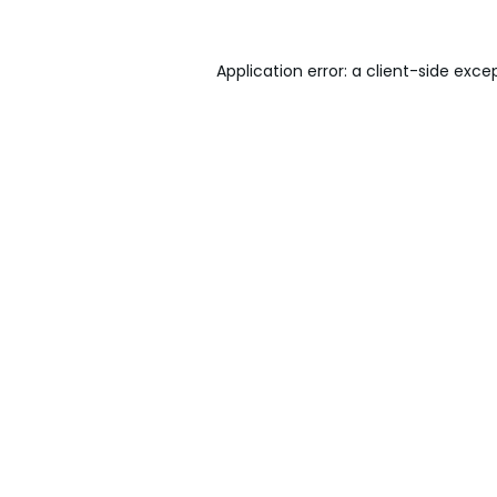
Application error: a
client
-side exce