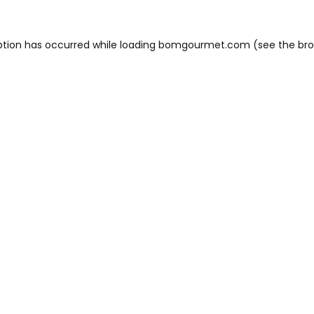
ption has occurred while loading
bomgourmet.com
(see the
bro