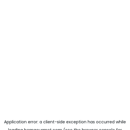
Application error: a
client
-side exception has occurred while