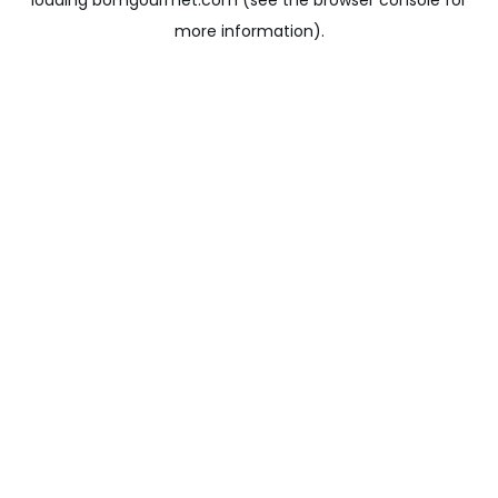
loading
bomgourmet.com
(see the
browser console
for
more information).