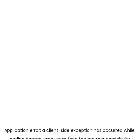
Application error: a
client
-side exception has occurred while