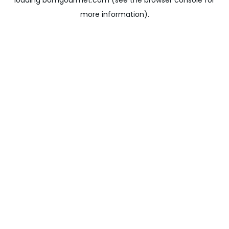
loading
bomgourmet.com
(see the
browser console
for
more information).