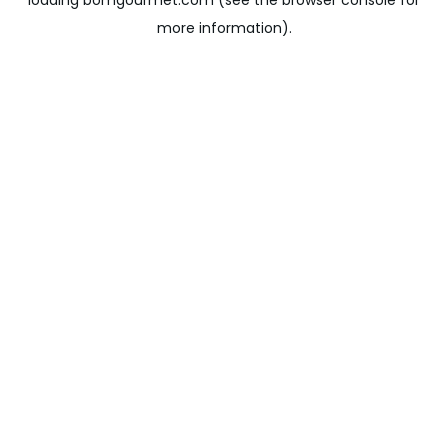
loading
bomgourmet.com
(see the
browser console
for
more information).