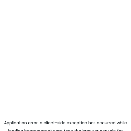
Application error: a
client
-side exception has occurred while