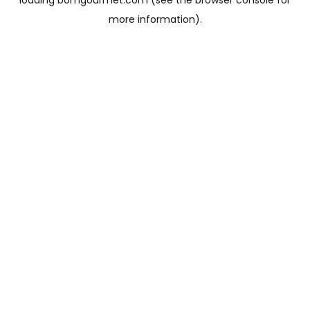
loading
bomgourmet.com
(see the
browser console
for
more information).