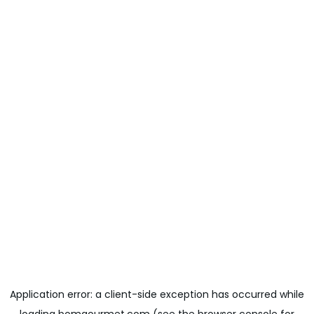
Application error: a
client
-side exception has occurred while