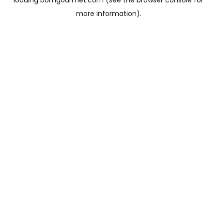
loading
bomgourmet.com
(see the
browser console
for
more information).