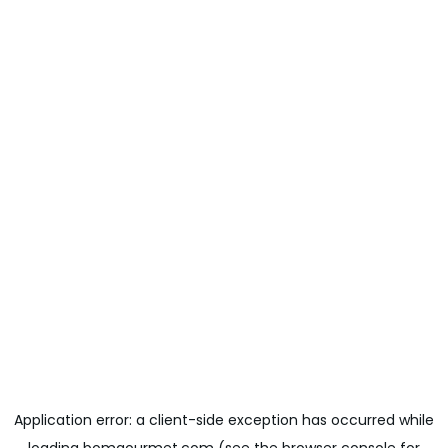
Application error: a
client
-side exception has occurred while