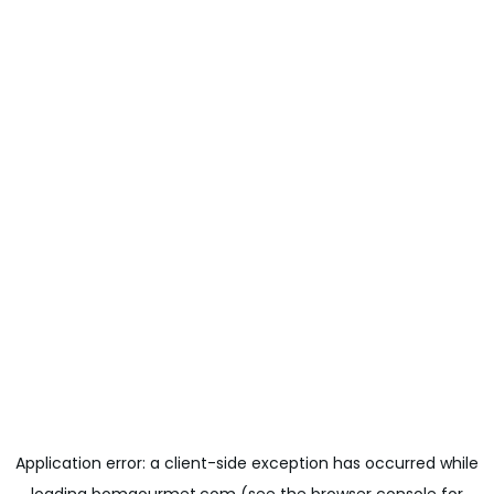
Application error: a
client
-side exception has occurred while