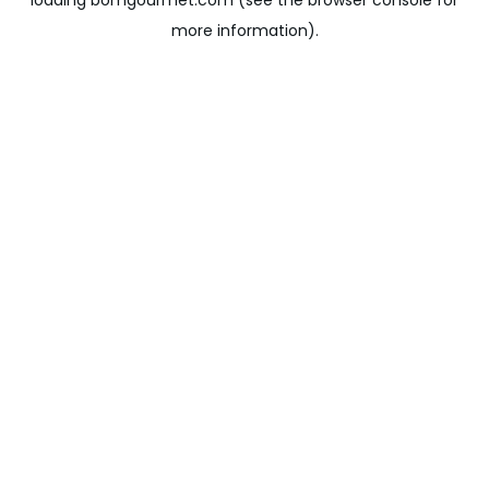
loading
bomgourmet.com
(see the
browser console
for
more information).