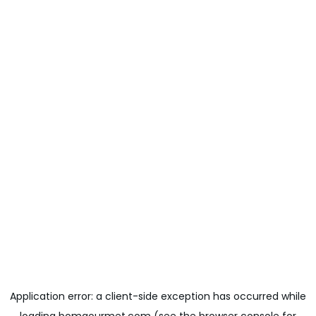
Application error: a
client
-side exception has occurred while