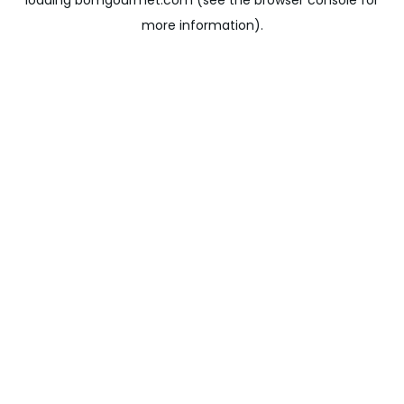
loading
bomgourmet.com
(see the
browser console
for
more information).