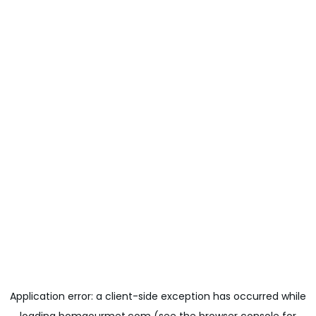
Application error: a
client
-side exception has occurred while