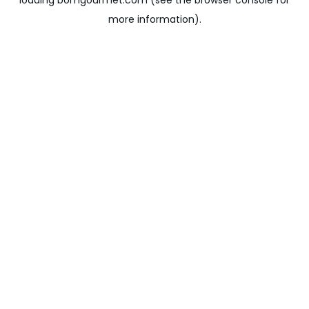
loading
bomgourmet.com
(see the
browser console
for
more information).