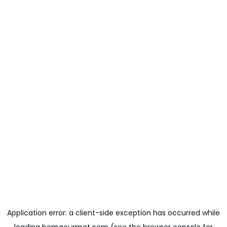
Application error: a
client
-side exception has occurred while