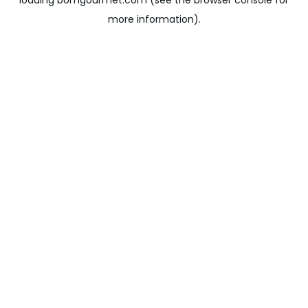
loading
bomgourmet.com
(see the
browser console
for
more information).