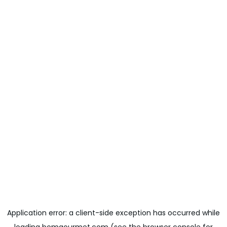
Application error: a
client
-side exception has occurred while