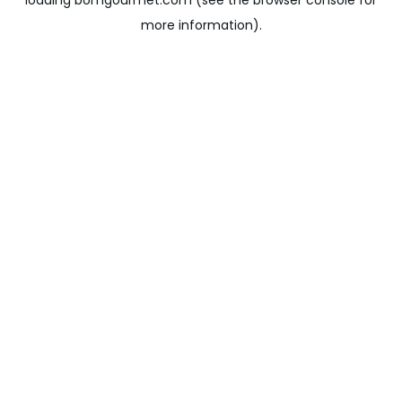
loading
bomgourmet.com
(see the
browser console
for
more information).