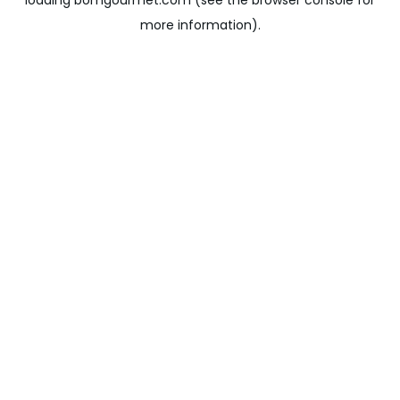
loading
bomgourmet.com
(see the
browser console
for
more information).