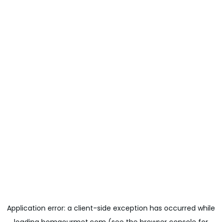
Application error: a
client
-side exception has occurred while