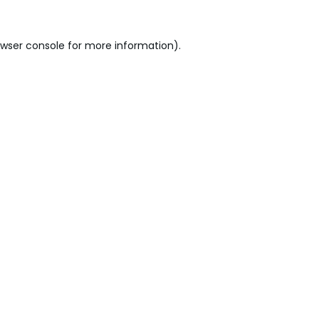
wser console
for more information).