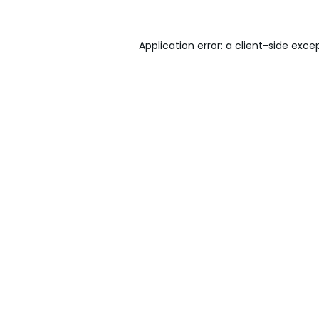
Application error: a
client
-side exce