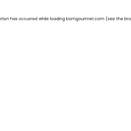
ption has occurred while loading
bomgourmet.com
(see the
bro