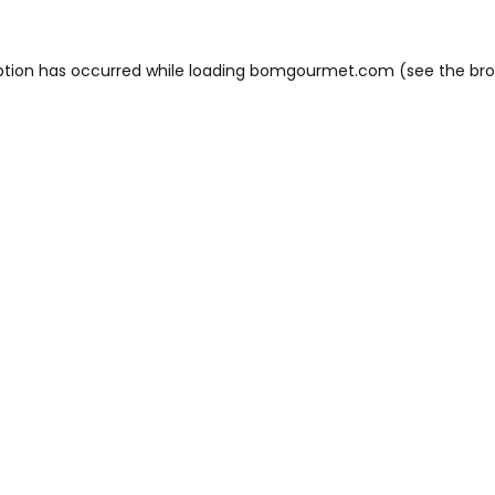
ption has occurred while loading
bomgourmet.com
(see the
bro