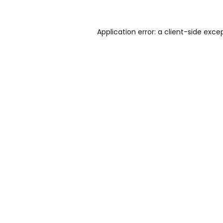
Application error: a
client
-side exce