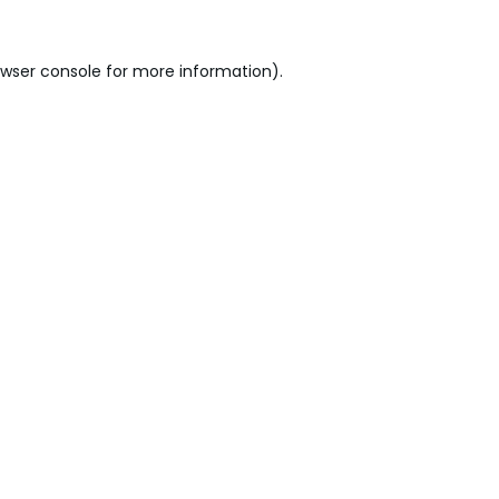
wser console
for more information).