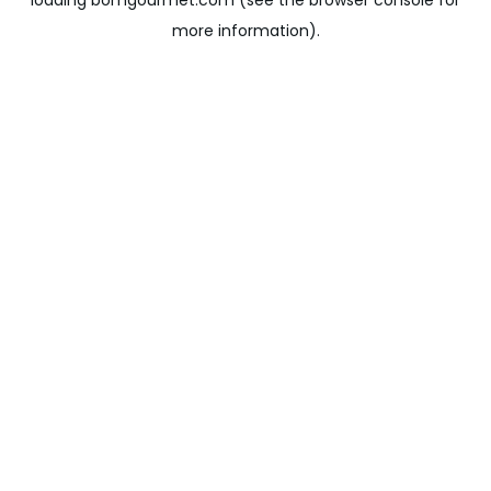
loading
bomgourmet.com
(see the
browser console
for
more information).