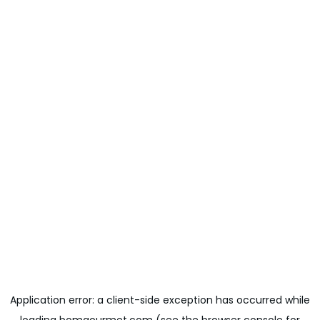
Application error: a
client
-side exception has occurred while