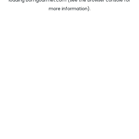
loading
bomgourmet.com
(see the
browser console
for
more information).