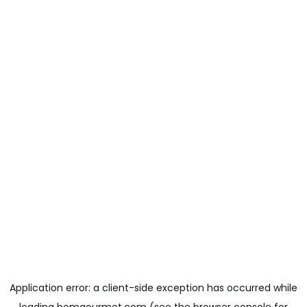
Application error: a
client
-side exception has occurred while