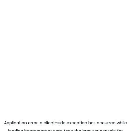
Application error: a
client
-side exception has occurred while