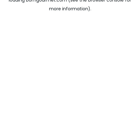
loading
bomgourmet.com
(see the
browser console
for
more information).