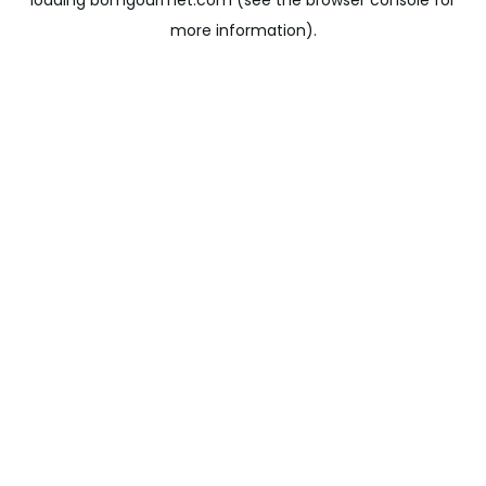
loading
bomgourmet.com
(see the
browser console
for
more information).