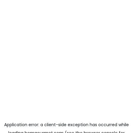
Application error: a
client
-side exception has occurred while