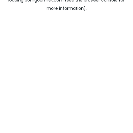
loading
bomgourmet.com
(see the
browser console
for
more information).