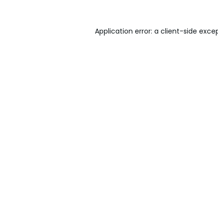
Application error: a
client
-side exce