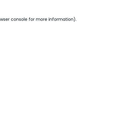
wser console
for more information).