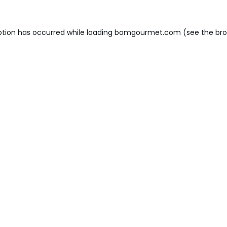
ption has occurred while loading
bomgourmet.com
(see the
bro