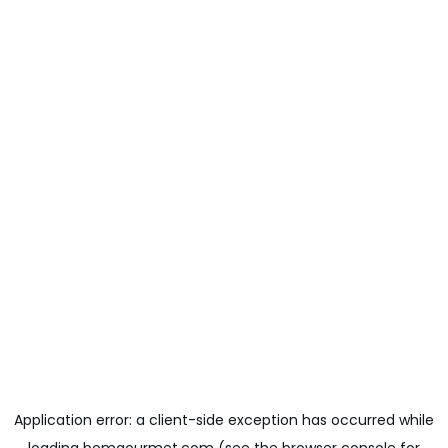
Application error: a
client
-side exception has occurred while