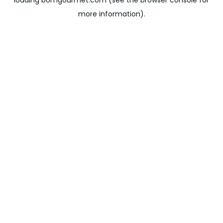
loading
bomgourmet.com
(see the
browser console
for
more information).