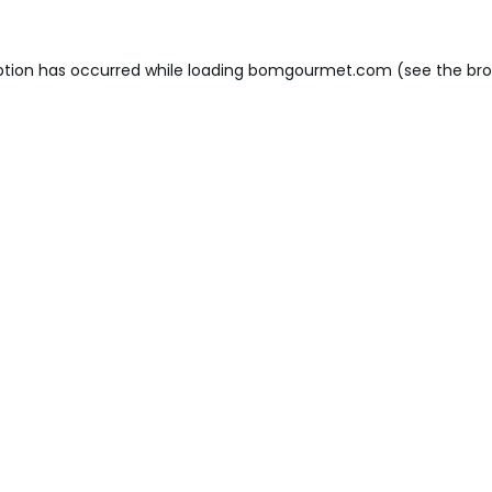
ption has occurred while loading
bomgourmet.com
(see the
bro