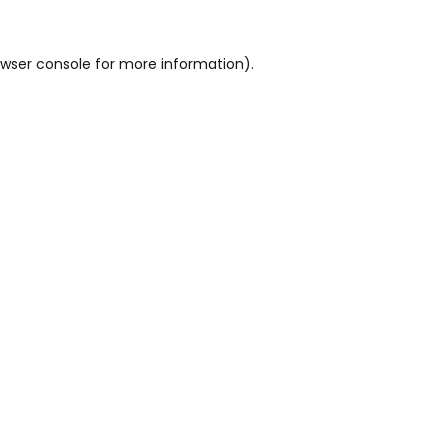
wser console
for more information).