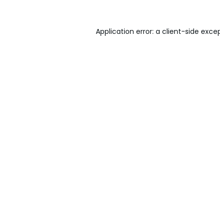
Application error: a
client
-side exce