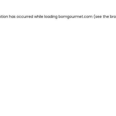
ption has occurred while loading
bomgourmet.com
(see the
bro