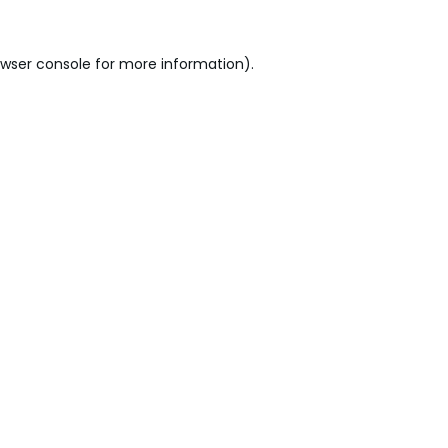
wser console
for more information).