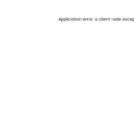
Application error: a
client
-side exce