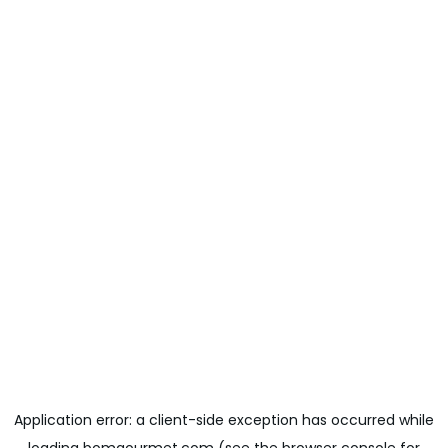
Application error: a
client
-side exception has occurred while