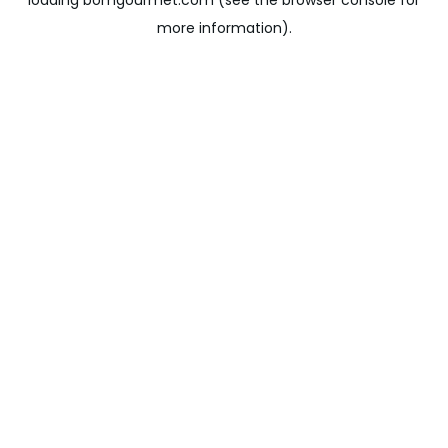
loading
bomgourmet.com
(see the
browser console
for
more information).