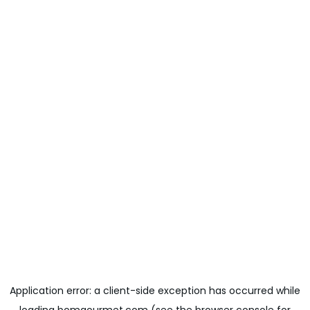
Application error: a
client
-side exception has occurred while