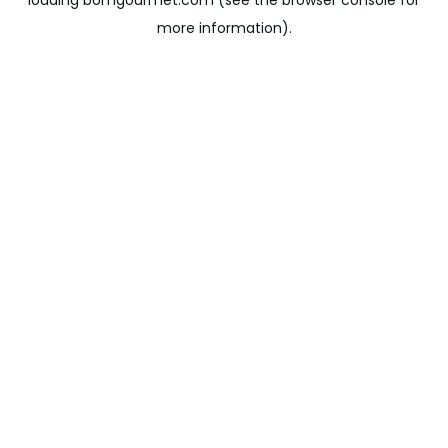
loading
bomgourmet.com
(see the
browser console
for
more information).