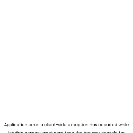
Application error: a
client
-side exception has occurred while