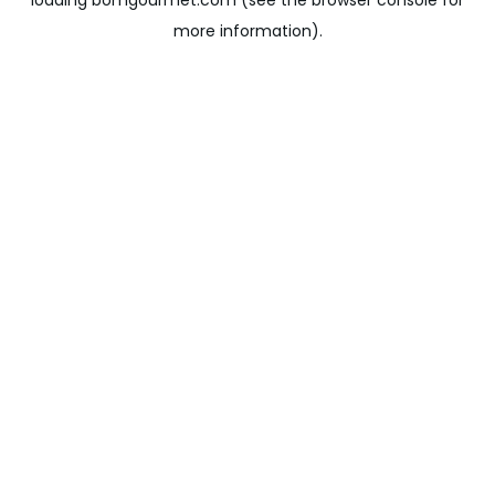
loading
bomgourmet.com
(see the
browser console
for
more information).