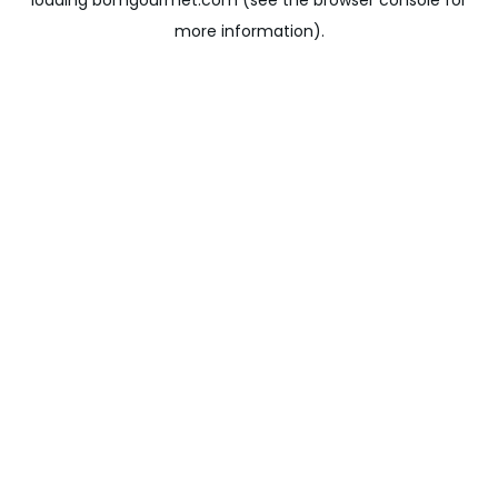
loading
bomgourmet.com
(see the
browser console
for
more information).