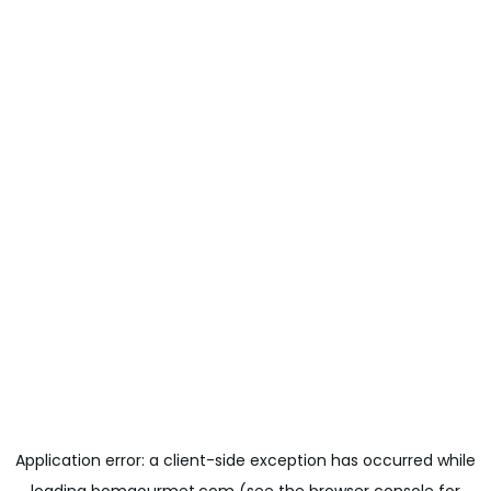
Application error: a
client
-side exception has occurred while