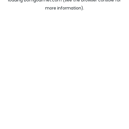
loading
bomgourmet.com
(see the
browser console
for
more information).