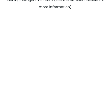
loading
bomgourmet.com
(see the
browser console
for
more information).