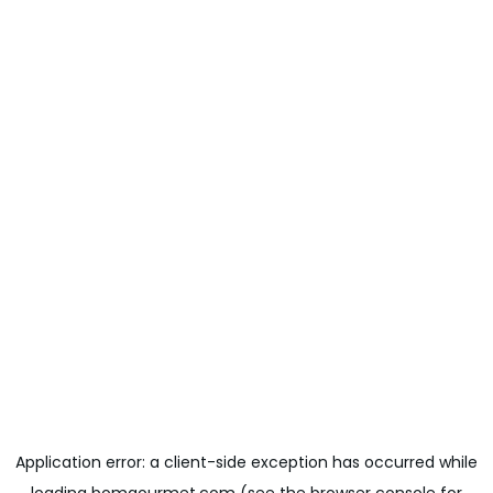
Application error: a
client
-side exception has occurred while