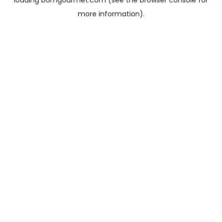
loading
bomgourmet.com
(see the
browser console
for
more information).