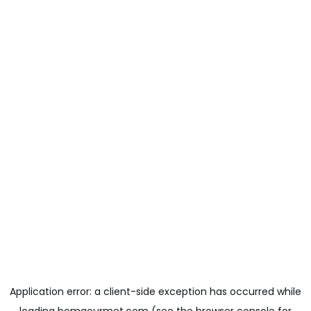
Application error: a
client
-side exception has occurred while