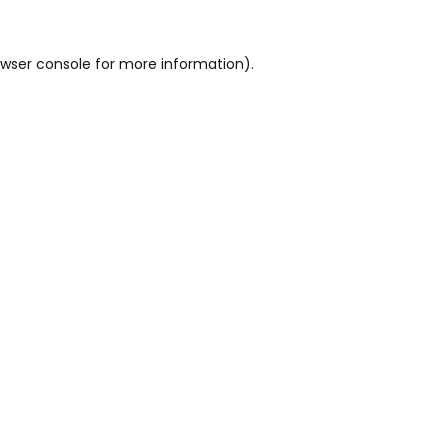
wser console
for more information).