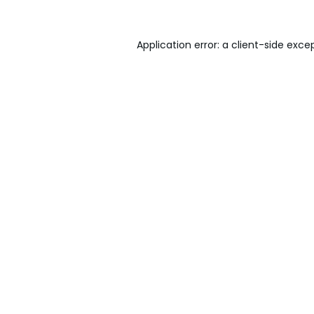
Application error: a
client
-side exce