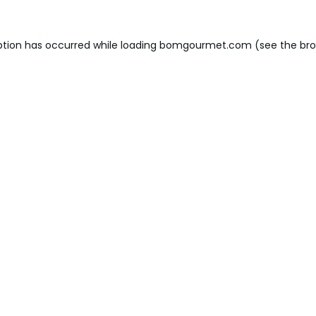
ption has occurred while loading
bomgourmet.com
(see the
bro