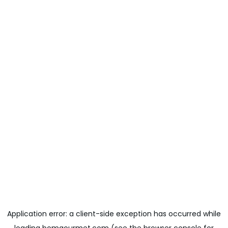
Application error: a
client
-side exception has occurred while