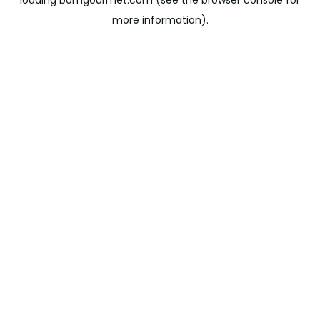
loading
bomgourmet.com
(see the
browser console
for
more information).