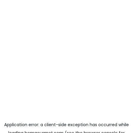
Application error: a
client
-side exception has occurred while