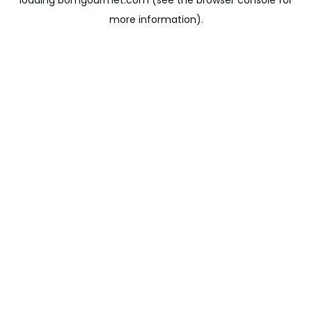
loading
bomgourmet.com
(see the
browser console
for
more information).